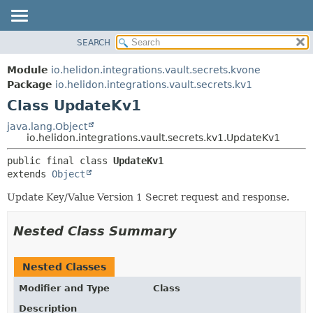
SEARCH
OVERVIEW
SUMMARY:
NESTED
MODULE
Module
io.helidon.integrations.vault.secrets.kvone
FIELD
PACKAGE
Package
io.helidon.integrations.vault.secrets.kv1
CONSTR
Class UpdateKv1
CLASS
METHOD
USE
java.lang.Object
io.helidon.integrations.vault.secrets.kv1.UpdateKv1
TREE
DETAIL:
public final class 
UpdateKv1
DEPRECATED
FIELD
extends 
Object
INDEX
CONSTR
Update Key/Value Version 1 Secret request and response.
METHOD
HELP
Nested Class Summary
Nested Classes
Modifier and Type
Class
Description