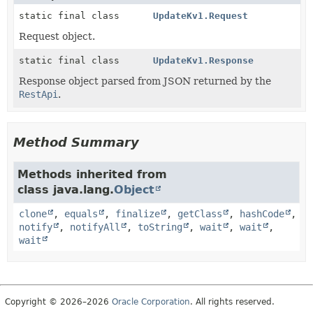
static final class
UpdateKv1.Request
Request object.
static final class
UpdateKv1.Response
Response object parsed from JSON returned by the
RestApi
.
Method Summary
Methods inherited from
class java.lang.
Object
clone
,
equals
,
finalize
,
getClass
,
hashCode
,
notify
,
notifyAll
,
toString
,
wait
,
wait
,
wait
Copyright © 2026–2026
Oracle Corporation
. All rights reserved.