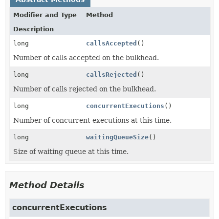
Modifier and Type
Method
Description
long
callsAccepted
()
Number of calls accepted on the bulkhead.
long
callsRejected
()
Number of calls rejected on the bulkhead.
long
concurrentExecutions
()
Number of concurrent executions at this time.
long
waitingQueueSize
()
Size of waiting queue at this time.
Method Details
concurrentExecutions