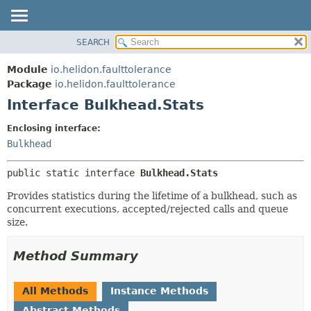
SEARCH
OVERVIEW
SUMMARY:
NESTED
MODULE
Module
io.helidon.faulttolerance
FIELD
PACKAGE
Package
io.helidon.faulttolerance
CONSTR
Interface Bulkhead.Stats
CLASS
METHOD
USE
Enclosing interface:
TREE
Bulkhead
DETAIL:
DEPRECATED
FIELD
public static interface 
Bulkhead.Stats
INDEX
CONSTR
Provides statistics during the lifetime of a bulkhead, such as
METHOD
HELP
concurrent executions, accepted/rejected calls and queue
size.
Method Summary
All Methods
Instance Methods
Abstract Methods