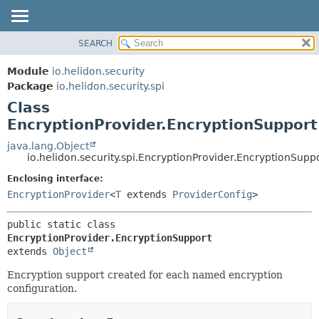
SEARCH
OVERVIEW
SUMMARY:
NESTED
MODULE
Module
io.helidon.security
FIELD
PACKAGE
Package
io.helidon.security.spi
CONSTR
Class
CLASS
METHOD
EncryptionProvider.EncryptionSupport
USE
TREE
java.lang.Object
DETAIL:
io.helidon.security.spi.EncryptionProvider.EncryptionSupp
DEPRECATED
FIELD
Enclosing interface:
INDEX
CONSTR
EncryptionProvider
<
T
extends
ProviderConfig
>
METHOD
HELP
public static class 
EncryptionProvider.EncryptionSupport
extends 
Object
Encryption support created for each named encryption
configuration.