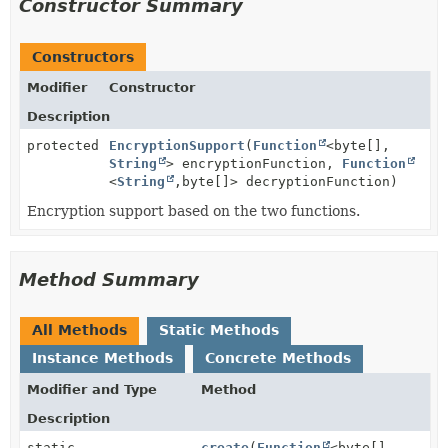
Constructor Summary
Constructors
Modifier
Constructor
Description
protected
EncryptionSupport
(
Function
<byte[],
String
> encryptionFunction,
Function
<
String
,
byte[]> decryptionFunction)
Encryption support based on the two functions.
Method Summary
All Methods
Static Methods
Instance Methods
Concrete Methods
Modifier and Type
Method
Description
static
create
(
Function
<byte[],