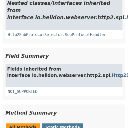
Nested classes/interfaces inherited
from
interface io.helidon.webserver.http2.spi.
Http2SubProtocolSelector.SubProtocolHandler
Field Summary
Fields inherited from
interface io.helidon.webserver.http2.spi.
Http2
NOT_SUPPORTED
Method Summary
All Methods
Static Methods