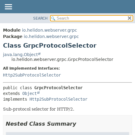
SEARCH
OVERVIEW
SUMMARY:
NESTED
MODULE
Module
io.helidon.webserver.grpc
FIELD
PACKAGE
Package
io.helidon.webserver.grpc
CONSTR
Class GrpcProtocolSelector
CLASS
METHOD
USE
java.lang.Object
io.helidon.webserver.grpc.GrpcProtocolSelector
TREE
DETAIL:
All Implemented Interfaces:
DEPRECATED
FIELD
Http2SubProtocolSelector
INDEX
CONSTR
METHOD
HELP
public class 
GrpcProtocolSelector
extends 
Object
implements 
Http2SubProtocolSelector
Sub-protocol selector for HTTP/2.
Nested Class Summary