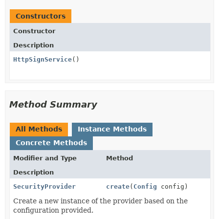
Constructors
Constructor
Description
HttpSignService
()
Method Summary
All Methods
Instance Methods
Concrete Methods
Modifier and Type
Method
Description
SecurityProvider
create
(
Config
config)
Create a new instance of the provider based on the
configuration provided.