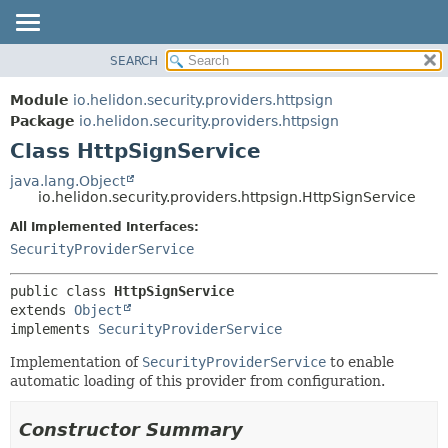
SEARCH
OVERVIEW
SUMMARY:
NESTED
MODULE
Module
io.helidon.security.providers.httpsign
FIELD
PACKAGE
Package
io.helidon.security.providers.httpsign
CONSTR
Class HttpSignService
CLASS
METHOD
USE
java.lang.Object
io.helidon.security.providers.httpsign.HttpSignService
TREE
DETAIL:
All Implemented Interfaces:
DEPRECATED
FIELD
SecurityProviderService
INDEX
CONSTR
METHOD
HELP
public class 
HttpSignService
extends 
Object
implements 
SecurityProviderService
Implementation of
SecurityProviderService
to enable
automatic loading of this provider from configuration.
Constructor Summary