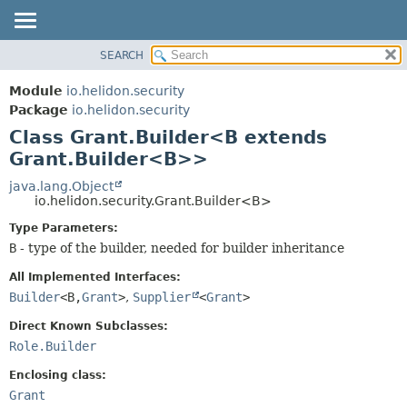
SEARCH
OVERVIEW
SUMMARY:
NESTED
MODULE
Module
io.helidon.security
FIELD
PACKAGE
Package
io.helidon.security
CONSTR
Class Grant.Builder<B extends
CLASS
METHOD
Grant.Builder<B>>
USE
TREE
java.lang.Object
DETAIL:
io.helidon.security.Grant.Builder<B>
DEPRECATED
FIELD
Type Parameters:
INDEX
CONSTR
B
- type of the builder, needed for builder inheritance
METHOD
HELP
All Implemented Interfaces:
Builder
<B,
Grant
>
,
Supplier
<
Grant
>
Direct Known Subclasses:
Role.Builder
Enclosing class:
Grant