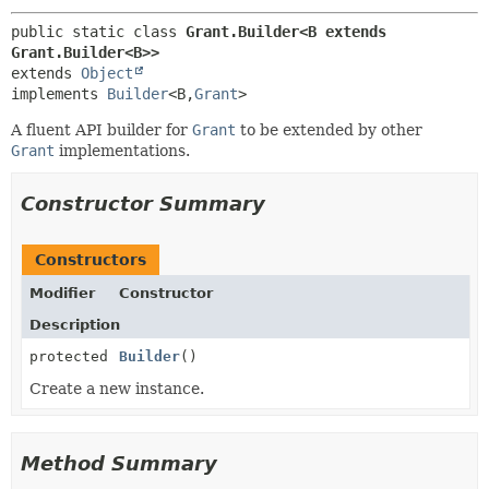
public static class 
Grant.Builder<B extends 
Grant.Builder<B>>
extends 
Object
implements 
Builder
<B,
Grant
>
A fluent API builder for
Grant
to be extended by other
Grant
implementations.
Constructor Summary
Constructors
Modifier
Constructor
Description
protected
Builder
()
Create a new instance.
Method Summary