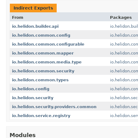
Indirect Exports
From
Packages
io.helidon.builder.api
io.helidon.bui
io.helidon.common.config
io.helidon.co
io.helidon.common.configurable
io.helidon.co
io.helidon.common.mapper
io.helidon.c
io.helidon.common.media.type
io.helidon.c
io.helidon.common.security
io.helidon.co
io.helidon.common.types
io.helidon.c
io.helidon.config
io.helidon.con
io.helidon.security
io.helidon.sec
io.helidon.security.providers.common
io.helidon.se
io.helidon.service.registry
io.helidon.ser
Modules