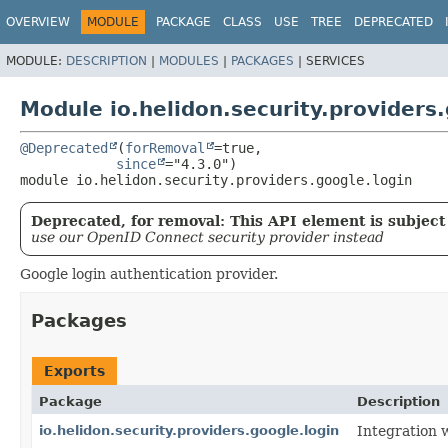
OVERVIEW
MODULE
PACKAGE
CLASS
USE
TREE
DEPRECATED
MODULE:
DESCRIPTION
|
MODULES
|
PACKAGES
|
SERVICES
Module io.helidon.security.providers.
@Deprecated
(
forRemoval
=true,

since
module 
io.helidon.security.providers.google.login
Deprecated, for removal: This API element is subject 
use our OpenID Connect security provider instead
Google login authentication provider.
Packages
Exports
Package
Description
io.helidon.security.providers.google.login
Integration 