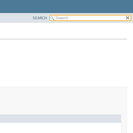
SEARCH