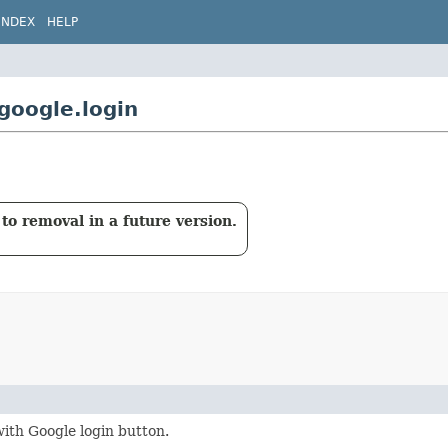
INDEX
HELP
google.login
to removal in a future version.
with Google login button.