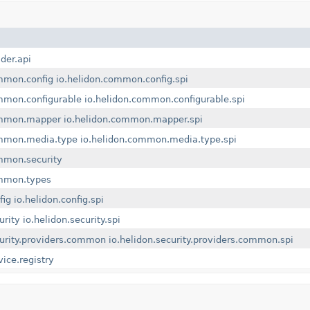
lder.api
mmon.config
io.helidon.common.config.spi
mmon.configurable
io.helidon.common.configurable.spi
ommon.mapper
io.helidon.common.mapper.spi
ommon.media.type
io.helidon.common.media.type.spi
mmon.security
ommon.types
fig
io.helidon.config.spi
urity
io.helidon.security.spi
curity.providers.common
io.helidon.security.providers.common.spi
vice.registry