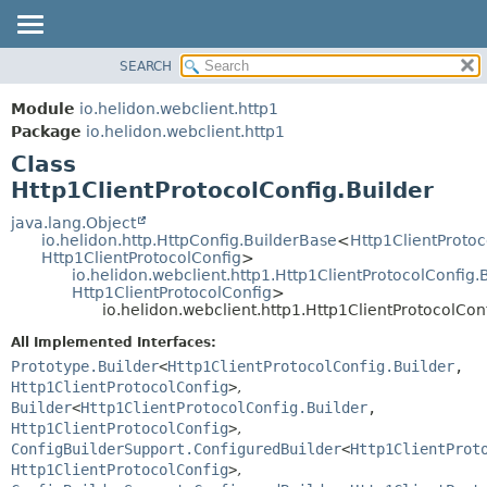
SEARCH
OVERVIEW
SUMMARY:
NESTED
MODULE
Module
io.helidon.webclient.http1
FIELD
PACKAGE
Package
io.helidon.webclient.http1
CONSTR
Class
CLASS
METHOD
Http1ClientProtocolConfig.Builder
USE
TREE
java.lang.Object
DETAIL:
io.helidon.http.HttpConfig.BuilderBase
<
Http1ClientProtoc
DEPRECATED
FIELD
Http1ClientProtocolConfig
>
io.helidon.webclient.http1.Http1ClientProtocolConfig.
INDEX
CONSTR
Http1ClientProtocolConfig
>
io.helidon.webclient.http1.Http1ClientProtocolCon
METHOD
HELP
All Implemented Interfaces:
Prototype.Builder
<
Http1ClientProtocolConfig.Builder
,
Http1ClientProtocolConfig
>
,
Builder
<
Http1ClientProtocolConfig.Builder
,
Http1ClientProtocolConfig
>
,
ConfigBuilderSupport.ConfiguredBuilder
<
Http1ClientProt
Http1ClientProtocolConfig
>
,