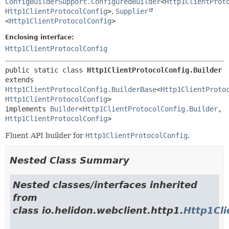
ConfigBuilderSupport.ConfiguredBuilder
<
Http1ClientProt
Http1ClientProtocolConfig
>
,
Supplier
<
Http1ClientProtocolConfig
>
Enclosing interface:
Http1ClientProtocolConfig
public static class 
Http1ClientProtocolConfig.Builder
extends 
Http1ClientProtocolConfig.BuilderBase
<
Http1ClientProto
Http1ClientProtocolConfig
>

implements 
Builder
<
Http1ClientProtocolConfig.Builder
,
Http1ClientProtocolConfig
>
Fluent API builder for
Http1ClientProtocolConfig
.
Nested Class Summary
Nested classes/interfaces inherited
from
class io.helidon.webclient.http1.
Http1Cli