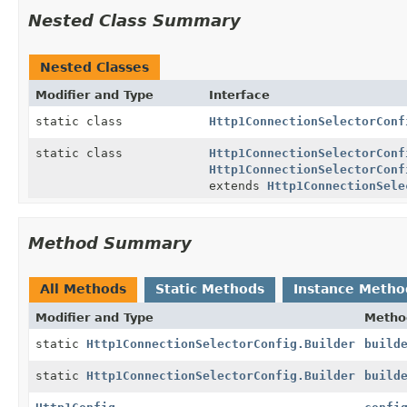
Nested Class Summary
Nested Classes
Modifier and Type
Interface
static class
Http1ConnectionSelectorConf
static class
Http1ConnectionSelectorConf
Http1ConnectionSelectorConf
extends
Http1ConnectionSele
Method Summary
All Methods
Static Methods
Instance Metho
Modifier and Type
Metho
static
Http1ConnectionSelectorConfig.Builder
build
static
Http1ConnectionSelectorConfig.Builder
build