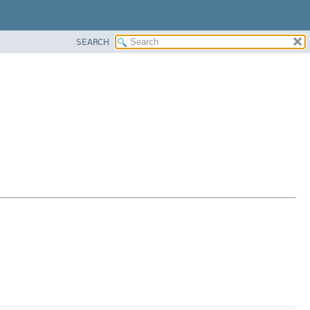
SEARCH