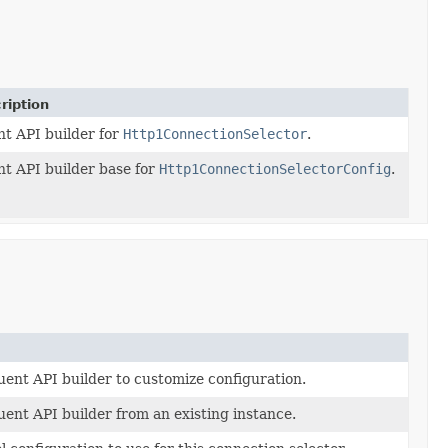
ription
nt API builder for
Http1ConnectionSelector
.
nt API builder base for
Http1ConnectionSelectorConfig
.
uent API builder to customize configuration.
uent API builder from an existing instance.