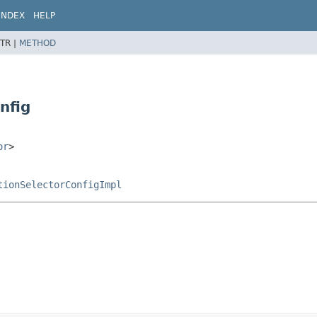
INDEX
HELP
TR |
METHOD
nfig
or
>
tionSelectorConfigImpl