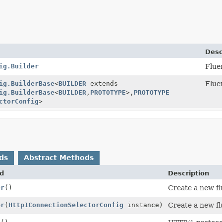
Desc
ig.Builder
Flue
ig.BuilderBase
<
BUILDER
extends
Flue
ig.BuilderBase
<
BUILDER
,
PROTOTYPE
>,
PROTOTYPE
ctorConfig
>
ds
Abstract Methods
d
Description
er
()
Create a new fl
er
(
Http1ConnectionSelectorConfig
instance)
Create a new fl