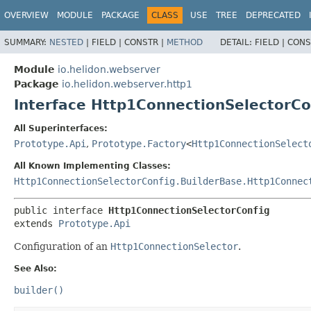
OVERVIEW
MODULE
PACKAGE
CLASS
USE
TREE
DEPRECATED
SUMMARY:
NESTED
|
FIELD |
CONSTR |
METHOD
DETAIL:
FIELD |
CONS
Module
io.helidon.webserver
Package
io.helidon.webserver.http1
Interface Http1ConnectionSelectorCo
All Superinterfaces:
Prototype.Api
,
Prototype.Factory
<
Http1ConnectionSelect
All Known Implementing Classes:
Http1ConnectionSelectorConfig.BuilderBase.Http1Connec
public interface 
Http1ConnectionSelectorConfig
extends 
Prototype.Api
Configuration of an
Http1ConnectionSelector
.
See Also:
builder()