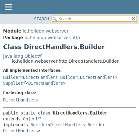
SEARCH
OVERVIEW
SUMMARY:
NESTED
MODULE
Module
io.helidon.webserver
FIELD
PACKAGE
Package
io.helidon.webserver.http
CONSTR
Class DirectHandlers.Builder
CLASS
METHOD
USE
java.lang.Object
io.helidon.webserver.http.DirectHandlers.Builder
TREE
DETAIL:
All Implemented Interfaces:
DEPRECATED
FIELD
Builder
<
DirectHandlers.Builder
,
DirectHandlers
>
,
INDEX
CONSTR
Supplier
<
DirectHandlers
>
METHOD
HELP
Enclosing class:
DirectHandlers
public static class 
DirectHandlers.Builder
extends 
Object
implements 
Builder
<
DirectHandlers.Builder
,
DirectHandlers
>