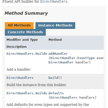
Fluent API builder for
DirectHandlers
.
Method Summary
All Methods
Instance Methods
Concrete Methods
Modifier and Type
Method
Description
DirectHandlers.Builder
addHandler
(
DirectHandler.EventType
eventT
DirectHandler
handler)
Add a handler.
DirectHandlers
build
()
Build the instance from this builder.
DirectHandlers.Builder
defaults
(
DirectHandlers
handlers)
Add defaults for even types not supported by the