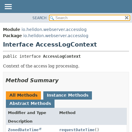
SEARCH
OVERVIEW
SUMMARY:
NESTED
MODULE
Module
io.helidon.webserver.accesslog
FIELD
PACKAGE
Package
io.helidon.webserver.accesslog
CONSTR
Interface AccessLogContext
CLASS
METHOD
USE
public interface 
AccessLogContext
TREE
DETAIL:
Context of the access log processing.
DEPRECATED
FIELD
INDEX
CONSTR
Method Summary
METHOD
HELP
All Methods
Instance Methods
Abstract Methods
Modifier and Type
Method
Description
ZonedDateTime
requestDateTime
()