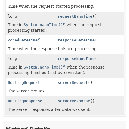
Time when the request started processing.
long
requestNanoTime
()
Time in
System.nanoTime()
when the request
processing started.
ZonedDateTime
responseDateTime
()
Time when the response finished processing.
long
responseNanoTime
()
Time in
System.nanoTime()
when the response
processing finished (last byte written).
RoutingRequest
serverRequest
()
The server request.
RoutingResponse
serverResponse
()
The server response, after data was sent.