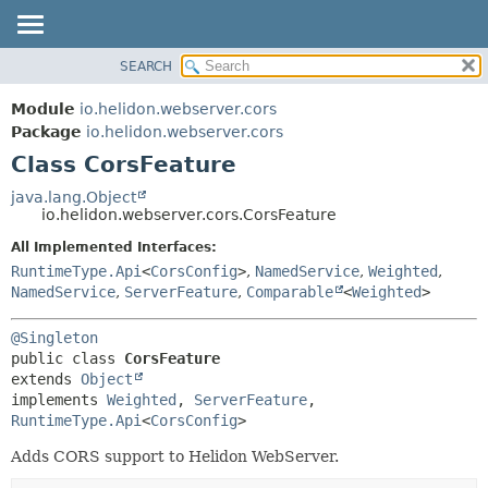
SEARCH
OVERVIEW
SUMMARY:
NESTED
MODULE
Module
io.helidon.webserver.cors
FIELD
PACKAGE
Package
io.helidon.webserver.cors
CONSTR
Class CorsFeature
CLASS
METHOD
USE
java.lang.Object
io.helidon.webserver.cors.CorsFeature
TREE
DETAIL:
All Implemented Interfaces:
DEPRECATED
FIELD
RuntimeType.Api
<
CorsConfig
>
,
NamedService
,
Weighted
,
INDEX
CONSTR
NamedService
,
ServerFeature
,
Comparable
<
Weighted
>
METHOD
HELP
@Singleton
public class 
CorsFeature
extends 
Object
implements 
Weighted
, 
ServerFeature
, 
RuntimeType.Api
<
CorsConfig
>
Adds CORS support to Helidon WebServer.