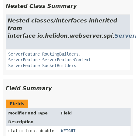
Nested Class Summary
Nested classes/interfaces inherited
from
interface io.helidon.webserver.spi.
Server
ServerFeature.RoutingBuilders
,
ServerFeature.ServerFeatureContext
,
ServerFeature.SocketBuilders
Field Summary
Fields
Modifier and Type
Field
Description
static final double
WEIGHT