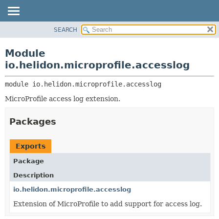
SEARCH
OVERVIEW
MODULE:
DESCRIPTION
MODULE
Module
MODULES
PACKAGE
io.helidon.microprofile.accesslog
PACKAGES
CLASS
SERVICES
module 
io.helidon.microprofile.accesslog
USE
MicroProfile access log extension.
TREE
DEPRECATED
Packages
INDEX
HELP
Exports
Package
Description
io.helidon.microprofile.accesslog
Extension of MicroProfile to add support for access log.