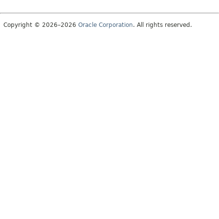
Copyright © 2026–2026
Oracle Corporation
. All rights reserved.