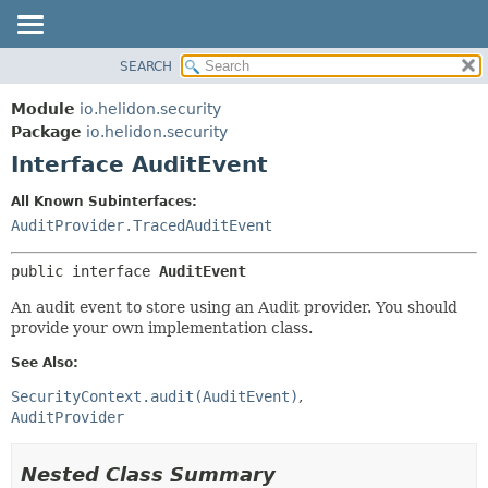
SEARCH
OVERVIEW
SUMMARY:
NESTED
MODULE
Module
io.helidon.security
FIELD
PACKAGE
Package
io.helidon.security
CONSTR
Interface AuditEvent
CLASS
METHOD
USE
All Known Subinterfaces:
TREE
AuditProvider.TracedAuditEvent
DETAIL:
DEPRECATED
FIELD
public interface 
AuditEvent
INDEX
CONSTR
An audit event to store using an Audit provider. You should
METHOD
HELP
provide your own implementation class.
See Also:
SecurityContext.audit(AuditEvent)
AuditProvider
Nested Class Summary