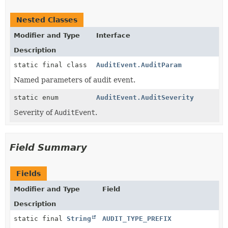
Nested Classes
Modifier and Type
Interface
Description
static final class
AuditEvent.AuditParam
Named parameters of audit event.
static enum
AuditEvent.AuditSeverity
Severity of
AuditEvent
.
Field Summary
Fields
Modifier and Type
Field
Description
static final
String
AUDIT_TYPE_PREFIX