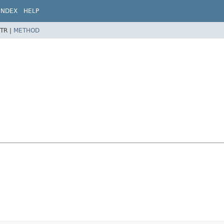
INDEX
HELP
TR |
METHOD