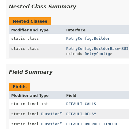
Nested Class Summary
Nested Classes
Modifier and Type
Interface
static class
RetryConfig.Builder
static class
RetryConfig.BuilderBase
<
BUI
extends
RetryConfig
>
Field Summary
Fields
Modifier and Type
Field
static final int
DEFAULT_CALLS
static final
Duration
DEFAULT_DELAY
static final
Duration
DEFAULT_OVERALL_TIMEOUT