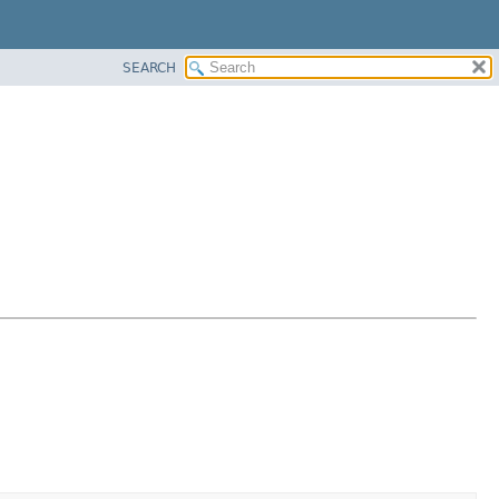
SEARCH