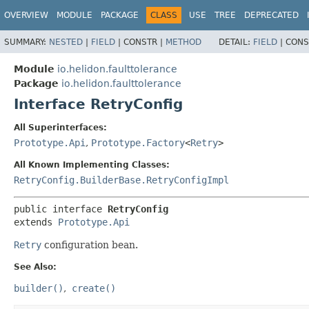
OVERVIEW
MODULE
PACKAGE
CLASS
USE
TREE
DEPRECATED
SUMMARY:
NESTED
|
FIELD
|
CONSTR |
METHOD
DETAIL:
FIELD
|
CONS
Module
io.helidon.faulttolerance
Package
io.helidon.faulttolerance
Interface RetryConfig
All Superinterfaces:
Prototype.Api
,
Prototype.Factory
<
Retry
>
All Known Implementing Classes:
RetryConfig.BuilderBase.RetryConfigImpl
public interface 
RetryConfig
extends 
Prototype.Api
Retry
configuration bean.
See Also:
builder()
create()