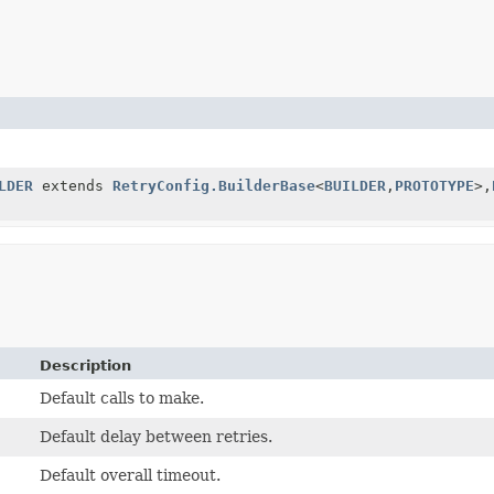
LDER
extends
RetryConfig.BuilderBase
<
BUILDER
,
PROTOTYPE
>,
Description
Default calls to make.
Default delay between retries.
Default overall timeout.