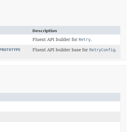
Description
Fluent API builder for
Retry
.
PROTOTYPE
Fluent API builder base for
RetryConfig
.