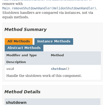
remove with
Main.removeShutdownHandler(HelidonShutdownHandler)
.
Shutdown handlers are compared via instances, not via
equals methods.
Method Summary
All Methods
Instance Methods
Abstract Methods
Modifier and Type
Method
Description
void
shutdown
()
Handle the shutdown work of this component.
Method Details
shutdown