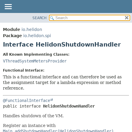
SEARCH
OVERVIEW
SUMMARY:
NESTED
MODULE
Module
io.helidon
FIELD
PACKAGE
Package
io.helidon.spi
CONSTR
Interface HelidonShutdownHandler
CLASS
METHOD
USE
All Known Implementing Classes:
TREE
VThreadSystemMetersProvider
DETAIL:
DEPRECATED
FIELD
Functional Interface:
INDEX
CONSTR
This is a functional interface and can therefore be used as
the assignment target for a lambda expression or method
METHOD
HELP
reference.
@FunctionalInterface
public interface 
HelidonShutdownHandler
Handles shutdown of the VM.
Register an instance with
Main.addShutdownHandler(HelidonShutdownHandler)
,