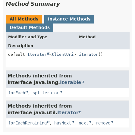
Method Summary
All Methods
Instance Methods
Default Methods
Modifier and Type
Method
Description
default
Iterator
<
ClientUri
>
iterator
()
Methods inherited from
interface java.lang.
Iterable
forEach
,
spliterator
Methods inherited from
interface java.util.
Iterator
forEachRemaining
,
hasNext
,
next
,
remove