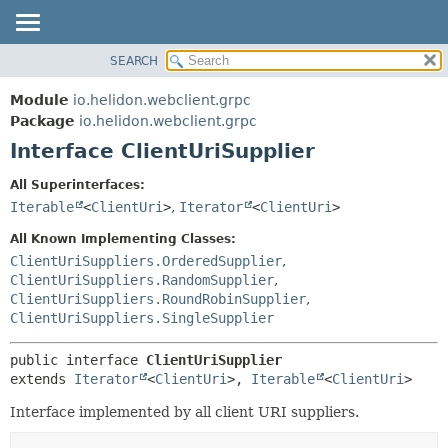
SEARCH
OVERVIEW
SUMMARY:
NESTED
MODULE
Module
io.helidon.webclient.grpc
FIELD
PACKAGE
Package
io.helidon.webclient.grpc
CONSTR
Interface ClientUriSupplier
CLASS
METHOD
USE
All Superinterfaces:
TREE
Iterable
<
ClientUri
>
,
Iterator
<
ClientUri
>
DETAIL:
DEPRECATED
FIELD
All Known Implementing Classes:
INDEX
CONSTR
ClientUriSuppliers.OrderedSupplier
,
ClientUriSuppliers.RandomSupplier
,
METHOD
HELP
ClientUriSuppliers.RoundRobinSupplier
,
ClientUriSuppliers.SingleSupplier
public interface 
ClientUriSupplier
extends 
Iterator
<
ClientUri
>, 
Iterable
<
ClientUri
>
Interface implemented by all client URI suppliers.