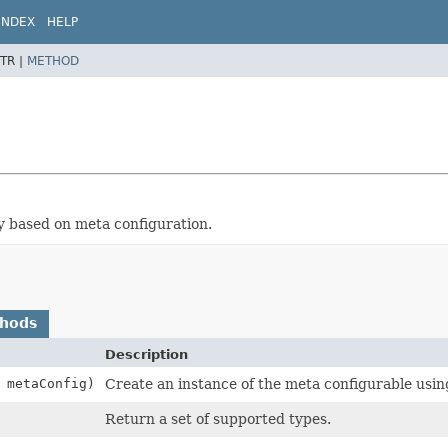
INDEX
HELP
TR |
METHOD
ry based on meta configuration.
thods
Description
metaConfig)
Create an instance of the meta configurable usin
Return a set of supported types.