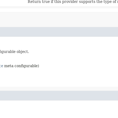
Return true if this provider supports the type of
igurable object.
ce
meta configurable)