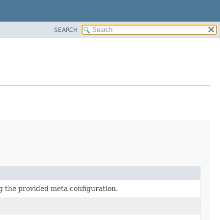
SEARCH
g the provided meta configuration.