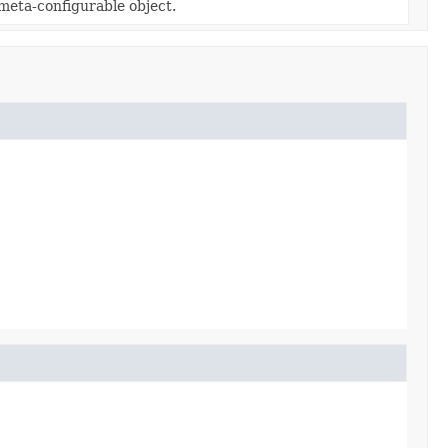
 meta-configurable object.