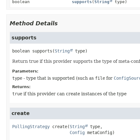
boolean
supports
(
String
type)
Method Details
supports
boolean
supports
(
String
 type)
Return true if this provider supports the type of meta-conf
Parameters:
type
- type that is supported (such as
file
for
ConfigSour
Returns:
true
if this provider can create instances of the type
create
PollingStrategy
create
(
String
 type,

Config
 metaConfig)