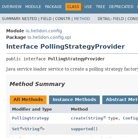
OVERVIEW
MODULE
PACKAGE
CLASS
USE
TREE
DEPRECATED
SUMMARY:
NESTED |
FIELD |
CONSTR |
METHOD
DETAIL:
FIELD |
CONS
Module
io.helidon.config
Package
io.helidon.config.spi
Interface PollingStrategyProvider
public interface 
PollingStrategyProvider
Java service loader service to create a polling strategy facto
Method Summary
All Methods
Instance Methods
Abstract Me
Modifier and Type
Method
PollingStrategy
create
(
String
type,
Config
Set
<
String
>
supported
()