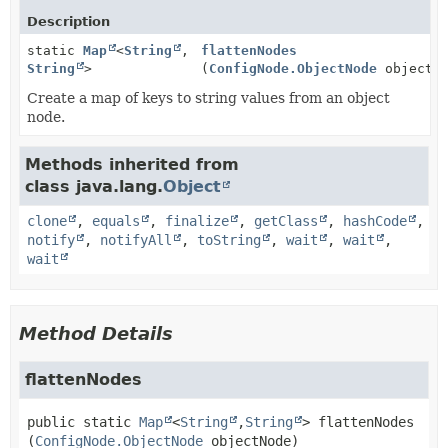
Description
static
Map
<
String
,
flattenNodes
String
>
(
ConfigNode.ObjectNode
objectNo
Create a map of keys to string values from an object
node.
Methods inherited from
class java.lang.
Object
clone
,
equals
,
finalize
,
getClass
,
hashCode
,
notify
,
notifyAll
,
toString
,
wait
,
wait
,
wait
Method Details
flattenNodes
public static
Map
<
String
,
String
>
flattenNodes
(
ConfigNode.ObjectNode
 objectNode)