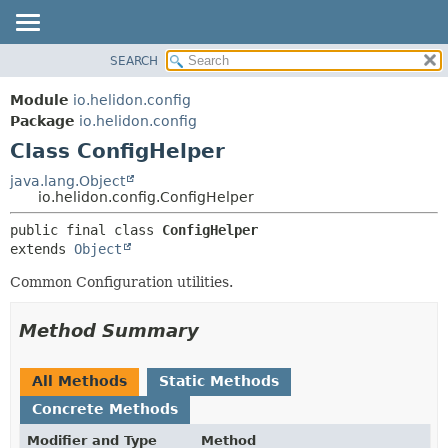
SEARCH
OVERVIEW
SUMMARY:
NESTED
MODULE
Module
io.helidon.config
FIELD
PACKAGE
Package
io.helidon.config
CONSTR
Class ConfigHelper
CLASS
METHOD
USE
java.lang.Object
io.helidon.config.ConfigHelper
TREE
DETAIL:
public final class 
ConfigHelper
DEPRECATED
FIELD
extends 
Object
INDEX
CONSTR
Common Configuration utilities.
METHOD
HELP
Method Summary
All Methods
Static Methods
Concrete Methods
Modifier and Type
Method