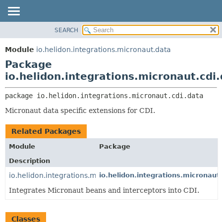
SEARCH
OVERVIEW
PACKAGE:
DESCRIPTION
MODULE
Module
io.helidon.integrations.micronaut.data
RELATED PACKAGES
PACKAGE
Package
CLASSES AND INTERFACES
CLASS
io.helidon.integrations.micronaut.cdi
USE
package 
io.helidon.integrations.micronaut.cdi.data
TREE
Micronaut data specific extensions for CDI.
DEPRECATED
INDEX
Related Packages
HELP
Module
Package
Description
io.helidon.integrations.micronaut.cdi
io.helidon.integrations.micronaut.
Integrates Micronaut beans and interceptors into CDI.
Classes