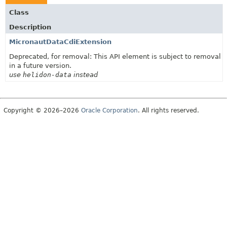
Class
Description
MicronautDataCdiExtension
Deprecated, for removal: This API element is subject to removal
in a future version.
use
helidon-data
instead
Copyright © 2026–2026
Oracle Corporation
. All rights reserved.