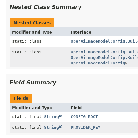
Nested Class Summary
Nested Classes
Modifier and Type
Interface
static class
OpenAiImageModelConfig.Buil
static class
OpenAiImageModelConfig.Buil
OpenAiImageModelConfig.Buil
OpenAiImageModelConfig
>
Field Summary
Fields
Modifier and Type
Field
static final
String
CONFIG_ROOT
static final
String
PROVIDER_KEY