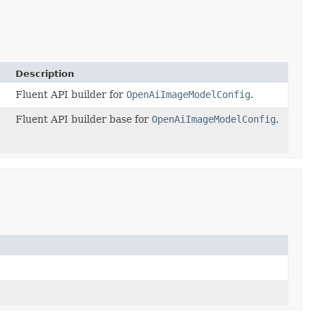
Description
Fluent API builder for
OpenAiImageModelConfig
.
Fluent API builder base for
OpenAiImageModelConfig
.