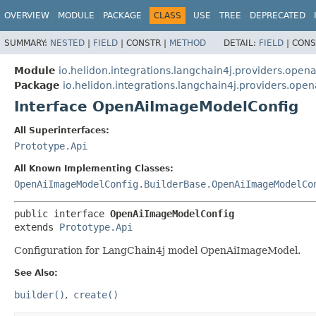
OVERVIEW
MODULE
PACKAGE
CLASS
USE
TREE
DEPRECATED
SUMMARY:
NESTED
|
FIELD
|
CONSTR |
METHOD
DETAIL:
FIELD
|
CONS
Module
io.helidon.integrations.langchain4j.providers.opena
Package
io.helidon.integrations.langchain4j.providers.open
Interface OpenAiImageModelConfig
All Superinterfaces:
Prototype.Api
All Known Implementing Classes:
OpenAiImageModelConfig.BuilderBase.OpenAiImageModelCo
public interface 
OpenAiImageModelConfig
extends 
Prototype.Api
Configuration for LangChain4j model OpenAiImageModel.
See Also:
builder()
create()