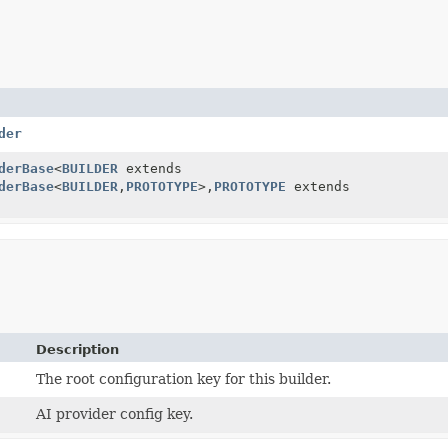
der
derBase
<
BUILDER
extends
derBase
<
BUILDER
,
PROTOTYPE
>,
PROTOTYPE
extends
Description
The root configuration key for this builder.
AI provider config key.