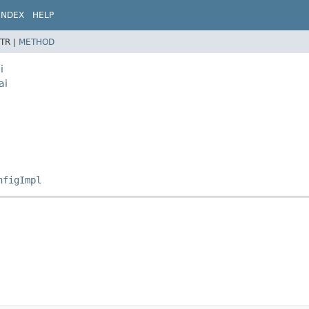
INDEX
HELP
TR |
METHOD
i
ai
nfigImpl