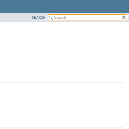
SEARCH