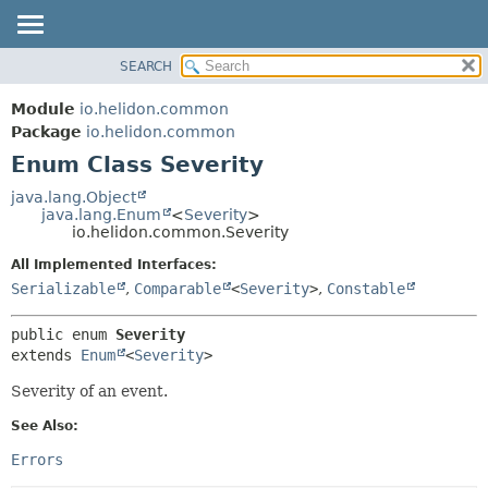
SEARCH
OVERVIEW
SUMMARY:
NESTED
MODULE
Module
io.helidon.common
ENUM CONSTANTS
PACKAGE
Package
io.helidon.common
FIELD
Enum Class Severity
CLASS
METHOD
USE
java.lang.Object
java.lang.Enum
<
Severity
>
TREE
DETAIL:
io.helidon.common.Severity
DEPRECATED
ENUM CONSTANTS
All Implemented Interfaces:
INDEX
FIELD
Serializable
,
Comparable
<
Severity
>
,
Constable
METHOD
HELP
public enum 
Severity
extends 
Enum
<
Severity
>
Severity of an event.
See Also:
Errors