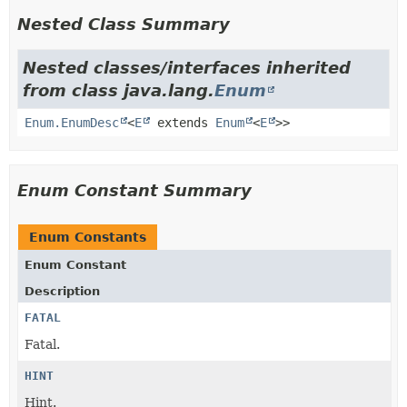
Nested Class Summary
Nested classes/interfaces inherited
from class java.lang.
Enum
Enum.EnumDesc
<
E
extends
Enum
<
E
>>
Enum Constant Summary
Enum Constants
Enum Constant
Description
FATAL
Fatal.
HINT
Hint.