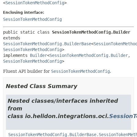
<
SessionTokenMethodConfig
>
Enclosing interface:
SessionTokenMethodConfig
public static class 
SessionTokenMethodConfig.Builder
extends 
SessionTokenMethodConfig.BuilderBase
<
SessionTokenMetho
SessionTokenMethodConfig
>

implements 
Builder
<
SessionTokenMethodConfig.Builder
,
SessionTokenMethodConfig
>
Fluent API builder for
SessionTokenMethodConfig
.
Nested Class Summary
Nested classes/interfaces inherited
from
class io.helidon.integrations.oci.
SessionT
SessionTokenMethodConfig.BuilderBase.SessionTokenMet