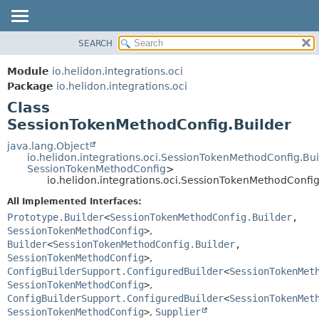
SEARCH
OVERVIEW
SUMMARY:
NESTED
MODULE
Module
io.helidon.integrations.oci
FIELD
PACKAGE
Package
io.helidon.integrations.oci
CONSTR
Class
CLASS
METHOD
SessionTokenMethodConfig.Builder
USE
TREE
java.lang.Object
DETAIL:
io.helidon.integrations.oci.SessionTokenMethodConfig.Bu
DEPRECATED
FIELD
SessionTokenMethodConfig
>
io.helidon.integrations.oci.SessionTokenMethodConfig
INDEX
CONSTR
All Implemented Interfaces:
METHOD
HELP
Prototype.Builder
<
SessionTokenMethodConfig.Builder
,
SessionTokenMethodConfig
>
,
Builder
<
SessionTokenMethodConfig.Builder
,
SessionTokenMethodConfig
>
,
ConfigBuilderSupport.ConfiguredBuilder
<
SessionTokenMet
SessionTokenMethodConfig
>
,
ConfigBuilderSupport.ConfiguredBuilder
<
SessionTokenMet
SessionTokenMethodConfig
>
,
Supplier