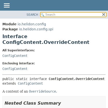
SEARCH
OVERVIEW
SUMMARY:
NESTED
MODULE
Module
io.helidon.config
FIELD
PACKAGE
Package
io.helidon.config.spi
CONSTR
Interface
CLASS
METHOD
ConfigContent.OverrideContent
USE
TREE
DETAIL:
All Superinterfaces:
ConfigContent
DEPRECATED
FIELD
INDEX
CONSTR
Enclosing interface:
ConfigContent
METHOD
HELP
public static interface 
ConfigContent.OverrideContent
extends 
ConfigContent
A content of an
OverrideSource
.
Nested Class Summary