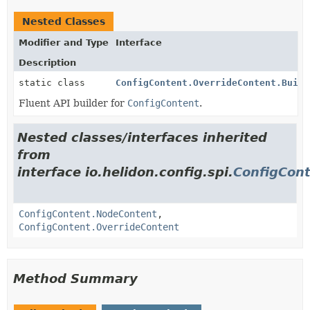
Nested Classes
Modifier and Type
Interface
Description
static class
ConfigContent.OverrideContent.Build
Fluent API builder for
ConfigContent
.
Nested classes/interfaces inherited
from
interface io.helidon.config.spi.
ConfigCon
ConfigContent.NodeContent
,
ConfigContent.OverrideContent
Method Summary