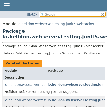
SEARCH
OVERVIEW
PACKAGE:
DESCRIPTION
MODULE
Module
io.helidon.webserver.testing.junit5.websocket
RELATED PACKAGES
PACKAGE
Package
CLASSES AND INTERFACES
CLASS
io.helidon.webserver.testing.junit5.w
USE
package 
io.helidon.webserver.testing.junit5.websocket
TREE
Helidon WebServer Testing JUnit 5 Support for WebSocket.
DEPRECATED
INDEX
Related Packages
HELP
Module
Package
Description
io.helidon.webserver.testing.junit5
io.helidon.webserver.testing.junit
Helidon WebServer Testing JUnit5 Support.
io.helidon.webserver.testing.junit5.http2
io.helidon.webserver.testing.junit