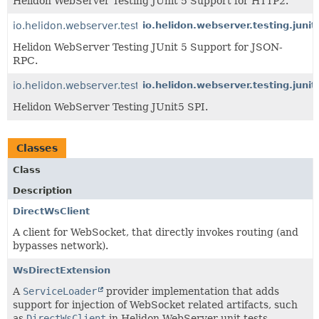
Helidon WebServer Testing JUnit 5 Support for HTTP2.
io.helidon.webserver.testing.junit5.jsonrpc
io.helidon.webserver.testing.junit
Helidon WebServer Testing JUnit 5 Support for JSON-
RPC.
io.helidon.webserver.testing.junit5
io.helidon.webserver.testing.junit
Helidon WebServer Testing JUnit5 SPI.
Classes
Class
Description
DirectWsClient
A client for WebSocket, that directly invokes routing (and
bypasses network).
WsDirectExtension
A
ServiceLoader
provider implementation that adds
support for injection of WebSocket related artifacts, such
as
DirectWsClient
in Helidon WebServer unit tests.