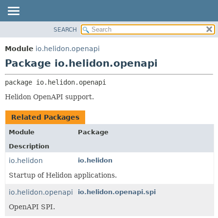
SEARCH
OVERVIEW
PACKAGE:
DESCRIPTION
MODULE
Module
io.helidon.openapi
RELATED PACKAGES
PACKAGE
Package io.helidon.openapi
CLASSES AND INTERFACES
CLASS
package 
io.helidon.openapi
USE
Helidon OpenAPI support.
TREE
DEPRECATED
Related Packages
INDEX
Module
Package
HELP
Description
io.helidon
io.helidon
Startup of Helidon applications.
io.helidon.openapi
io.helidon.openapi.spi
OpenAPI SPI.