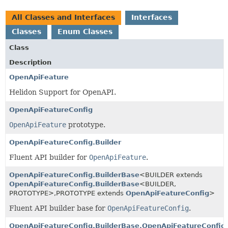
All Classes and Interfaces
Interfaces
Classes
Enum Classes
Class
Description
OpenApiFeature
Helidon Support for OpenAPI.
OpenApiFeatureConfig
OpenApiFeature
prototype.
OpenApiFeatureConfig.Builder
Fluent API builder for
OpenApiFeature
.
OpenApiFeatureConfig.BuilderBase
<BUILDER extends
OpenApiFeatureConfig.BuilderBase
<BUILDER,
PROTOTYPE>,
PROTOTYPE extends
OpenApiFeatureConfig
>
Fluent API builder base for
OpenApiFeatureConfig
.
OpenApiFeatureConfig.BuilderBase.OpenApiFeatureConfig