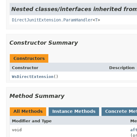
Nested classes/interfaces inherited from
DirectJunitExtension.ParamHandler
<
T
>
Constructor Summary
Constructors
Constructor
Description
WsDirectExtension
()
Method Summary
All Methods
Instance Methods
Concrete Me
Modifier and Type
Me
void
af
(o