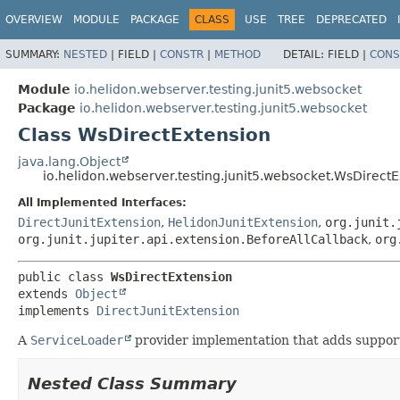
OVERVIEW
MODULE
PACKAGE
CLASS
USE
TREE
DEPRECATED
SUMMARY:
NESTED
|
FIELD |
CONSTR
|
METHOD
DETAIL:
FIELD |
CONS
Module
io.helidon.webserver.testing.junit5.websocket
Package
io.helidon.webserver.testing.junit5.websocket
Class WsDirectExtension
java.lang.Object
io.helidon.webserver.testing.junit5.websocket.WsDirect
All Implemented Interfaces:
DirectJunitExtension
,
HelidonJunitExtension
,
org.junit.
org.junit.jupiter.api.extension.BeforeAllCallback
,
org
public class 
WsDirectExtension
extends 
Object
implements 
DirectJunitExtension
A
ServiceLoader
provider implementation that adds support 
Nested Class Summary