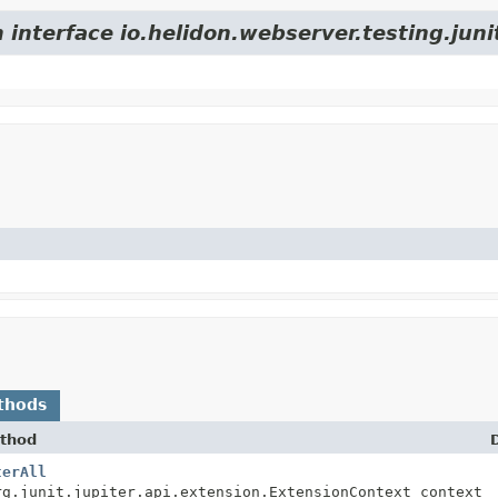
 interface io.helidon.webserver.testing.juni
thods
thod
terAll
rg.junit.jupiter.api.extension.ExtensionContext context)