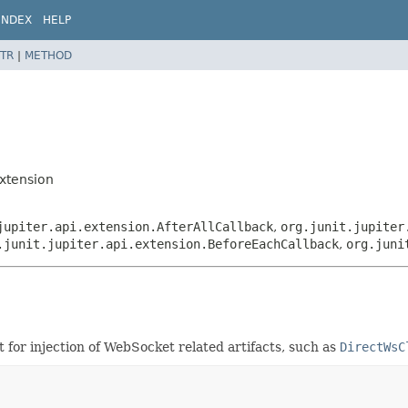
INDEX
HELP
TR
|
METHOD
Extension
jupiter.api.extension.AfterAllCallback
,
org.junit.jupiter
.junit.jupiter.api.extension.BeforeEachCallback
,
org.juni
for injection of WebSocket related artifacts, such as
DirectWsC