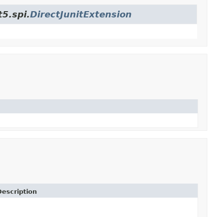
t5.spi.
DirectJunitExtension
Description