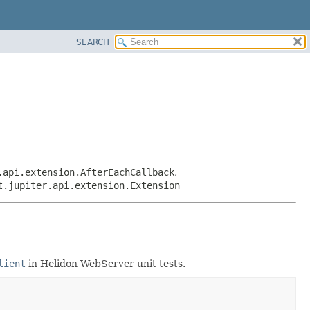
SEARCH
.api.extension.AfterEachCallback
,
t.jupiter.api.extension.Extension
lient
in Helidon WebServer unit tests.