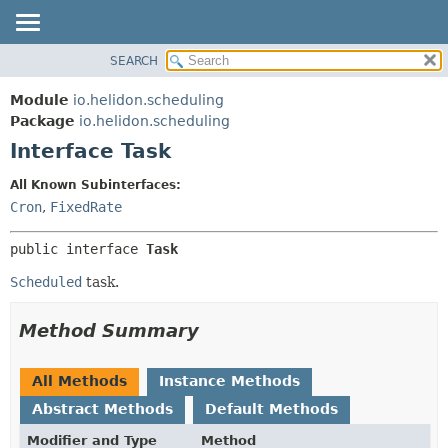
SEARCH
OVERVIEW
SUMMARY:
NESTED
MODULE
Module
io.helidon.scheduling
FIELD
PACKAGE
Package
io.helidon.scheduling
CONSTR
Interface Task
CLASS
METHOD
USE
All Known Subinterfaces:
TREE
Cron
,
FixedRate
DETAIL:
DEPRECATED
FIELD
public interface 
Task
INDEX
CONSTR
Scheduled
task.
METHOD
HELP
Method Summary
All Methods
Instance Methods
Abstract Methods
Default Methods
Modifier and Type
Method