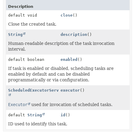
Description
default void
close
()
Close the created task.
String
description
()
Human-readable description of the task invocation
interval.
default boolean
enabled
()
If task is enabled or disabled, scheduling tasks are
enabled by default and can be disabled
programmatically or via configuration.
ScheduledExecutorService
executor
()
Executor
used for invocation of scheduled tasks.
default
String
id
()
ID used to identify this task.