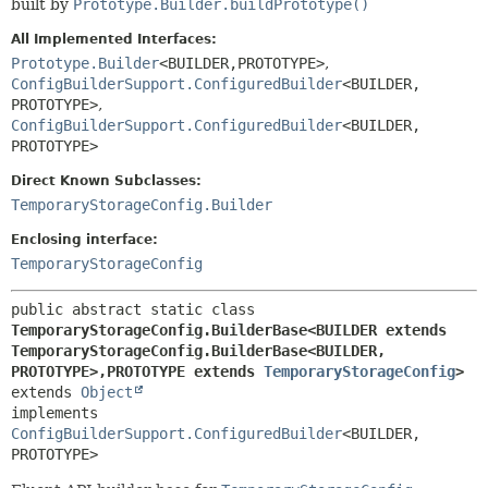
built by
Prototype.Builder.buildPrototype()
All Implemented Interfaces:
Prototype.Builder
<BUILDER,
PROTOTYPE>
,
ConfigBuilderSupport.ConfiguredBuilder
<BUILDER,
PROTOTYPE>
,
ConfigBuilderSupport.ConfiguredBuilder
<BUILDER,
PROTOTYPE>
Direct Known Subclasses:
TemporaryStorageConfig.Builder
Enclosing interface:
TemporaryStorageConfig
public abstract static class 
TemporaryStorageConfig.BuilderBase<BUILDER extends 
TemporaryStorageConfig.BuilderBase<BUILDER,
PROTOTYPE>,
PROTOTYPE extends 
TemporaryStorageConfig
>
extends 
Object
implements 
ConfigBuilderSupport.ConfiguredBuilder
<BUILDER,
PROTOTYPE>