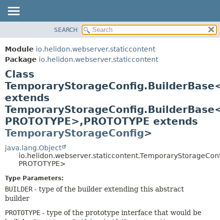
SEARCH
OVERVIEW
SUMMARY:
NESTED
MODULE
Module
io.helidon.webserver.staticcontent
FIELD
PACKAGE
Package
io.helidon.webserver.staticcontent
CONSTR
Class
CLASS
METHOD
TemporaryStorageConfig.BuilderBase
USE
extends
TREE
DETAIL:
TemporaryStorageConfig.BuilderBase
DEPRECATED
FIELD
PROTOTYPE>,
PROTOTYPE extends
INDEX
CONSTR
TemporaryStorageConfig
>
METHOD
HELP
java.lang.Object
io.helidon.webserver.staticcontent.TemporaryStorageCo
PROTOTYPE>
Type Parameters:
BUILDER
- type of the builder extending this abstract
builder
PROTOTYPE
- type of the prototype interface that would be