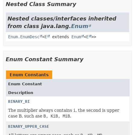
Nested Class Summary
Nested classes/interfaces inherited
from class java.lang.
Enum
Enum.EnumDesc
<
E
extends
Enum
<
E
>>
Enum Constant Summary
Enum Constants
Enum Constant
Description
BINARY_BI
The multiplier always contains
i
, the second is upper
case B, such ase
B, KiB, MiB
.
BINARY_UPPER_CASE