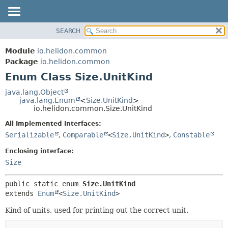
SEARCH
OVERVIEW
SUMMARY:
NESTED
MODULE
Module
io.helidon.common
ENUM CONSTANTS
PACKAGE
Package
io.helidon.common
FIELD
Enum Class Size.UnitKind
CLASS
METHOD
USE
java.lang.Object
java.lang.Enum
<
Size.UnitKind
>
TREE
DETAIL:
io.helidon.common.Size.UnitKind
DEPRECATED
ENUM CONSTANTS
All Implemented Interfaces:
INDEX
FIELD
Serializable
,
Comparable
<
Size.UnitKind
>
,
Constable
METHOD
HELP
Enclosing interface:
Size
public static enum 
Size.UnitKind
extends 
Enum
<
Size.UnitKind
>
Kind of units, used for printing out the correct unit.