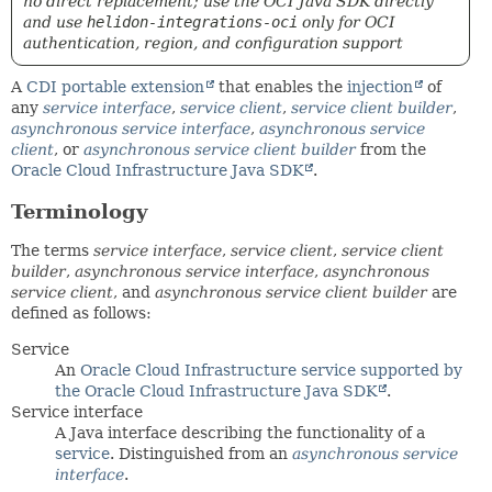
no direct replacement; use the OCI Java SDK directly
and use
helidon-integrations-oci
only for OCI
authentication, region, and configuration support
A
CDI portable extension
that enables the
injection
of
any
service interface
,
service client
,
service client builder
,
asynchronous service interface
,
asynchronous service
client
, or
asynchronous service client builder
from the
Oracle Cloud Infrastructure Java SDK
.
Terminology
The terms
service interface
,
service client
,
service client
builder
,
asynchronous service interface
,
asynchronous
service client
, and
asynchronous service client builder
are
defined as follows:
Service
An
Oracle Cloud Infrastructure service supported by
the Oracle Cloud Infrastructure Java SDK
.
Service interface
A Java interface describing the functionality of a
service
. Distinguished from an
asynchronous service
interface
.