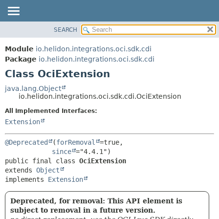
SEARCH
OVERVIEW
SUMMARY:
NESTED
MODULE
Module
io.helidon.integrations.oci.sdk.cdi
FIELD
PACKAGE
Package
io.helidon.integrations.oci.sdk.cdi
CONSTR
Class OciExtension
CLASS
METHOD
USE
java.lang.Object
io.helidon.integrations.oci.sdk.cdi.OciExtension
TREE
DETAIL:
All Implemented Interfaces:
DEPRECATED
FIELD
Extension
INDEX
CONSTR
METHOD
HELP
@Deprecated
(
forRemoval
=true,

since
public final class 
OciExtension
extends 
Object
implements 
Extension
Deprecated, for removal: This API element is
subject to removal in a future version.