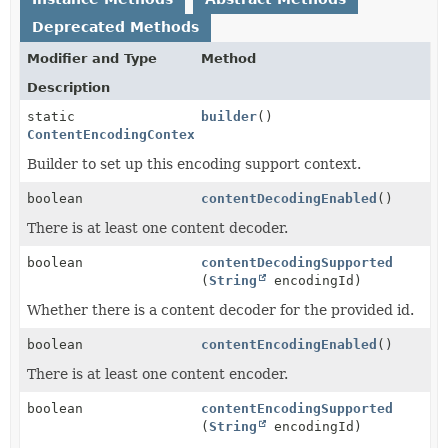
Deprecated Methods
Modifier and Type
Method
Description
static
builder
()
ContentEncodingContextConfig.Builder
Builder to set up this encoding support context.
boolean
contentDecodingEnabled
()
There is at least one content decoder.
boolean
contentDecodingSupported
(
String
encodingId)
Whether there is a content decoder for the provided id.
boolean
contentEncodingEnabled
()
There is at least one content encoder.
boolean
contentEncodingSupported
(
String
encodingId)