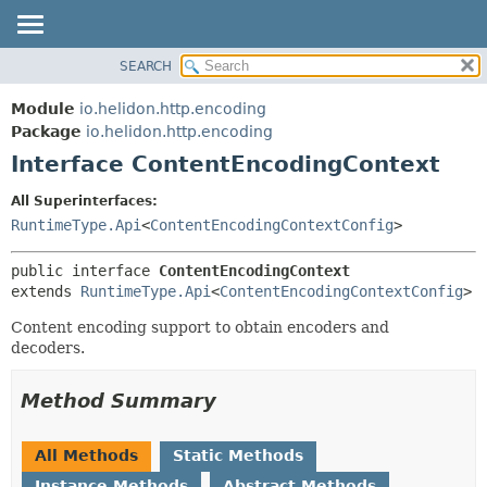
SEARCH
OVERVIEW
SUMMARY:
NESTED
MODULE
Module
io.helidon.http.encoding
FIELD
PACKAGE
Package
io.helidon.http.encoding
CONSTR
Interface ContentEncodingContext
CLASS
METHOD
USE
All Superinterfaces:
TREE
RuntimeType.Api
<
ContentEncodingContextConfig
>
DETAIL:
DEPRECATED
FIELD
public interface 
ContentEncodingContext
INDEX
CONSTR
extends 
RuntimeType.Api
<
ContentEncodingContextConfig
>
METHOD
HELP
Content encoding support to obtain encoders and
decoders.
Method Summary
All Methods
Static Methods
Instance Methods
Abstract Methods