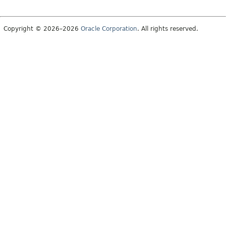
Copyright © 2026–2026
Oracle Corporation
. All rights reserved.