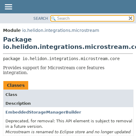
SEARCH
OVERVIEW
PACKAGE:
DESCRIPTION
MODULE
Module
io.helidon.integrations.microstream
RELATED PACKAGES
PACKAGE
Package
CLASSES AND INTERFACES
CLASS
io.helidon.integrations.microstream.c
USE
package 
io.helidon.integrations.microstream.core
TREE
Provides support for Microstream core features
DEPRECATED
integration.
INDEX
Classes
HELP
Class
Description
EmbeddedStorageManagerBuilder
Deprecated, for removal: This API element is subject to removal
in a future version.
Microstream is renamed to Eclipse store and no longer updated