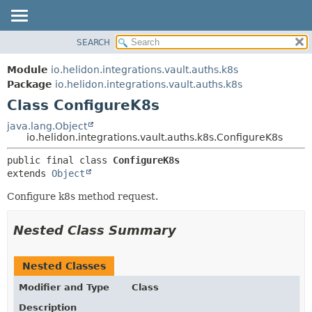
SEARCH
OVERVIEW
SUMMARY:
NESTED
MODULE
Module
io.helidon.integrations.vault.auths.k8s
FIELD
PACKAGE
Package
io.helidon.integrations.vault.auths.k8s
CONSTR
Class ConfigureK8s
CLASS
METHOD
USE
java.lang.Object
io.helidon.integrations.vault.auths.k8s.ConfigureK8s
TREE
DETAIL:
public final class 
ConfigureK8s
DEPRECATED
FIELD
extends 
Object
INDEX
CONSTR
Configure k8s method request.
METHOD
HELP
Nested Class Summary
Nested Classes
Modifier and Type
Class
Description