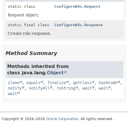
static class
ConfigureK8s.Request
Request object.
static final class
ConfigureK8s.Response
Create role response.
Method Summary
Methods inherited from
class java.lang.
Object
clone
,
equals
,
finalize
,
getClass
,
hashCode
,
notify
,
notifyAll
,
toString
,
wait
,
wait
,
wait
Copyright © 2026–2026
Oracle Corporation
. All rights reserved.