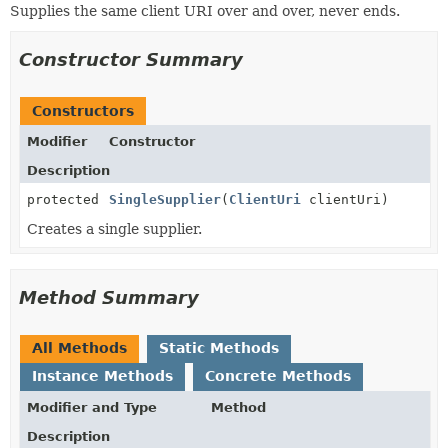
Supplies the same client URI over and over, never ends.
Constructor Summary
Constructors
Modifier
Constructor
Description
protected
SingleSupplier
(
ClientUri
clientUri)
Creates a single supplier.
Method Summary
All Methods
Static Methods
Instance Methods
Concrete Methods
Modifier and Type
Method
Description