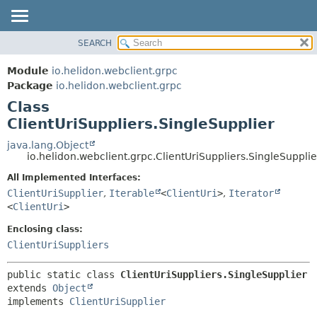
SEARCH
OVERVIEW
SUMMARY:
NESTED
MODULE
Module
io.helidon.webclient.grpc
FIELD
PACKAGE
Package
io.helidon.webclient.grpc
CONSTR
Class
CLASS
METHOD
ClientUriSuppliers.SingleSupplier
USE
TREE
java.lang.Object
DETAIL:
io.helidon.webclient.grpc.ClientUriSuppliers.SingleSupplie
DEPRECATED
FIELD
All Implemented Interfaces:
INDEX
CONSTR
ClientUriSupplier
,
Iterable
<
ClientUri
>
,
Iterator
METHOD
HELP
<
ClientUri
>
Enclosing class:
ClientUriSuppliers
public static class 
ClientUriSuppliers.SingleSupplier
extends 
Object
implements 
ClientUriSupplier