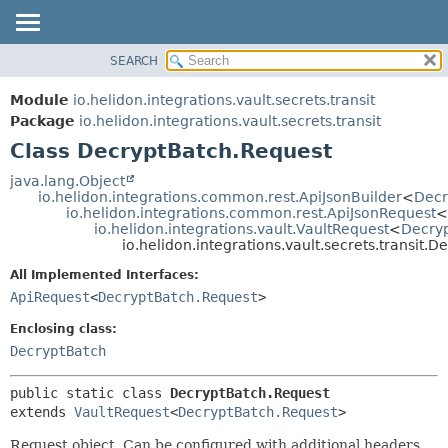
SEARCH
OVERVIEW
SUMMARY:
NESTED
MODULE
Module
io.helidon.integrations.vault.secrets.transit
FIELD
PACKAGE
Package
io.helidon.integrations.vault.secrets.transit
CONSTR
Class DecryptBatch.Request
CLASS
METHOD
USE
java.lang.Object
io.helidon.integrations.common.rest.ApiJsonBuilder
<
Decr
TREE
DETAIL:
io.helidon.integrations.common.rest.ApiJsonRequest
<
io.helidon.integrations.vault.VaultRequest
<
Decry
DEPRECATED
FIELD
io.helidon.integrations.vault.secrets.transit.
INDEX
CONSTR
All Implemented Interfaces:
METHOD
HELP
ApiRequest
<
DecryptBatch.Request
>
Enclosing class:
DecryptBatch
public static class 
DecryptBatch.Request
extends 
VaultRequest
<
DecryptBatch.Request
>
Request object. Can be configured with additional headers,