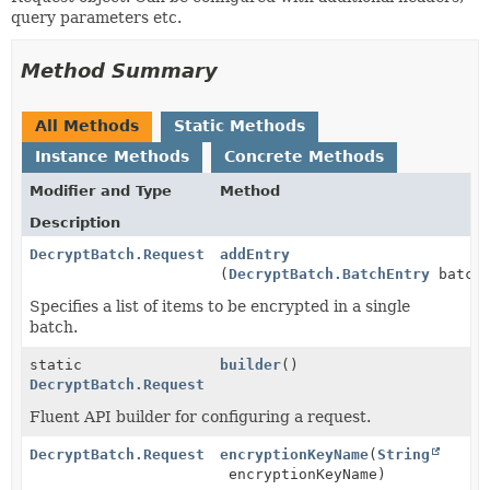
query parameters etc.
Method Summary
All Methods
Static Methods
Instance Methods
Concrete Methods
Modifier and Type
Method
Description
DecryptBatch.Request
addEntry
(
DecryptBatch.BatchEntry
batchE
Specifies a list of items to be encrypted in a single
batch.
static
builder
()
DecryptBatch.Request
Fluent API builder for configuring a request.
DecryptBatch.Request
encryptionKeyName
(
String
encryptionKeyName)