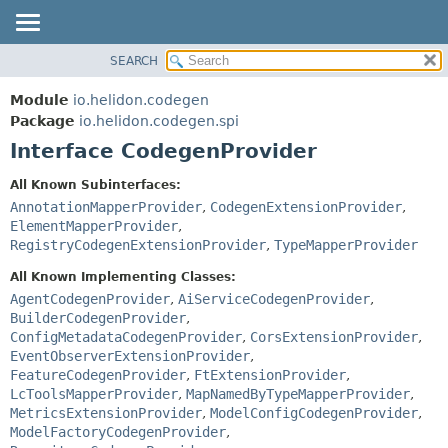
SEARCH
OVERVIEW
SUMMARY:
NESTED
MODULE
Module
io.helidon.codegen
FIELD
PACKAGE
Package
io.helidon.codegen.spi
CONSTR
Interface CodegenProvider
CLASS
METHOD
USE
All Known Subinterfaces:
TREE
AnnotationMapperProvider
,
CodegenExtensionProvider
,
DETAIL:
ElementMapperProvider
,
DEPRECATED
FIELD
RegistryCodegenExtensionProvider
,
TypeMapperProvider
INDEX
CONSTR
All Known Implementing Classes:
METHOD
HELP
AgentCodegenProvider
,
AiServiceCodegenProvider
,
BuilderCodegenProvider
,
ConfigMetadataCodegenProvider
,
CorsExtensionProvider
,
EventObserverExtensionProvider
,
FeatureCodegenProvider
,
FtExtensionProvider
,
LcToolsMapperProvider
,
MapNamedByTypeMapperProvider
,
MetricsExtensionProvider
,
ModelConfigCodegenProvider
,
ModelFactoryCodegenProvider
,