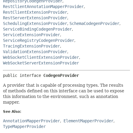
RepositoryCodegenProvider
,
RestClientAnnotationMapperProvider
,
RestClientExtensionProvider
,
RestServerExtensionProvider
,
SchedulingExtensionProvider
,
SchemaCodegenProvider
,
ServiceBindingCodegenProvider
,
ServiceExtensionProvider
,
ServiceRegistryCodegenProvider
,
TracingExtensionProvider
,
ValidationExtensionProvider
,
WebSocketClientExtensionProvider
,
WebSocketServerExtensionProvider
public interface 
CodegenProvider
A provider that is capable of processing types. The results
of methods defined on this interface can be used to expose
this information to the environment, such as annotation
mapper.
See Also:
AnnotationMapperProvider
ElementMapperProvider
TypeMapperProvider