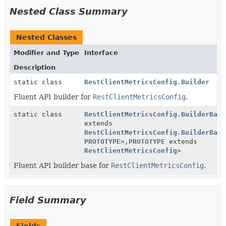
Nested Class Summary
Nested Classes
Modifier and Type
Interface
Description
static class
RestClientMetricsConfig.Builder
Fluent API builder for
RestClientMetricsConfig
.
static class
RestClientMetricsConfig.BuilderBase
extends
RestClientMetricsConfig.BuilderBase
PROTOTYPE
>,
PROTOTYPE
extends
RestClientMetricsConfig
>
Fluent API builder base for
RestClientMetricsConfig
.
Field Summary
Fields