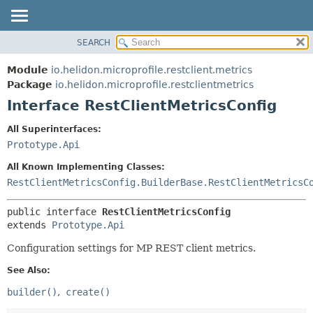
SEARCH
OVERVIEW
SUMMARY:
NESTED
MODULE
Module
io.helidon.microprofile.restclient.metrics
FIELD
PACKAGE
Package
io.helidon.microprofile.restclientmetrics
CONSTR
Interface RestClientMetricsConfig
CLASS
METHOD
USE
All Superinterfaces:
TREE
Prototype.Api
DETAIL:
DEPRECATED
FIELD
All Known Implementing Classes:
INDEX
CONSTR
RestClientMetricsConfig.BuilderBase.RestClientMetricsC
METHOD
HELP
public interface 
RestClientMetricsConfig
extends 
Prototype.Api
Configuration settings for MP REST client metrics.
See Also:
builder()
create()