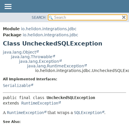
SEARCH
OVERVIEW
SUMMARY:
NESTED
MODULE
Module
io.helidon.integrations.jdbc
FIELD
PACKAGE
Package
io.helidon.integrations.jdbc
CONSTR
Class UncheckedSQLException
CLASS
METHOD
USE
java.lang.Object
java.lang.Throwable
TREE
DETAIL:
java.lang.Exception
java.lang.RuntimeException
DEPRECATED
FIELD
io.helidon.integrations.jdbc.UncheckedSQLEx
INDEX
CONSTR
All Implemented Interfaces:
METHOD
HELP
Serializable
public final class 
UncheckedSQLException
extends 
RuntimeException
A
RuntimeException
that wraps a
SQLException
.
See Also: