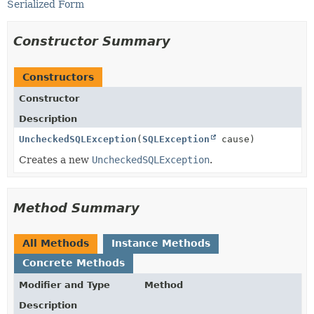
Serialized Form
Constructor Summary
Constructors
Constructor
Description
UncheckedSQLException
(
SQLException
cause)
Creates a new
UncheckedSQLException
.
Method Summary
All Methods
Instance Methods
Concrete Methods
Modifier and Type
Method
Description