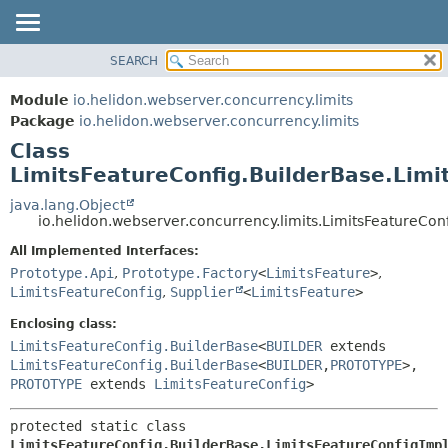
SEARCH
OVERVIEW
SUMMARY:
NESTED
MODULE
Module
io.helidon.webserver.concurrency.limits
FIELD
PACKAGE
Package
io.helidon.webserver.concurrency.limits
CONSTR
Class
CLASS
METHOD
LimitsFeatureConfig.BuilderBase.Limi
USE
TREE
java.lang.Object
DETAIL:
io.helidon.webserver.concurrency.limits.LimitsFeatureCon
DEPRECATED
FIELD
All Implemented Interfaces:
INDEX
CONSTR
Prototype.Api
,
Prototype.Factory
<
LimitsFeature
>
,
METHOD
HELP
LimitsFeatureConfig
,
Supplier
<
LimitsFeature
>
Enclosing class:
LimitsFeatureConfig.BuilderBase
<
BUILDER
extends
LimitsFeatureConfig.BuilderBase
<
BUILDER
,
PROTOTYPE
>,
PROTOTYPE
extends
LimitsFeatureConfig
>
protected static class 
LimitsFeatureConfig.BuilderBase.LimitsFeatureConfigImp