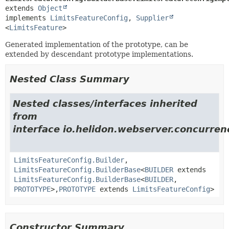
extends 
Object
implements 
LimitsFeatureConfig
, 
Supplier
<
LimitsFeature
>
Generated implementation of the prototype, can be
extended by descendant prototype implementations.
Nested Class Summary
Nested classes/interfaces inherited
from
interface io.helidon.webserver.concurrenc
LimitsFeatureConfig.Builder
,
LimitsFeatureConfig.BuilderBase
<
BUILDER
extends
LimitsFeatureConfig.BuilderBase
<
BUILDER
,
PROTOTYPE
>,
PROTOTYPE
extends
LimitsFeatureConfig
>
Constructor Summary