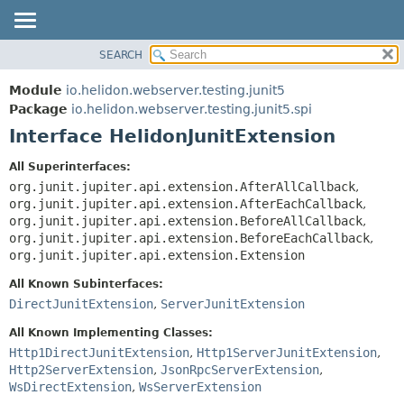
SEARCH
OVERVIEW
SUMMARY:
NESTED
MODULE
Module
io.helidon.webserver.testing.junit5
FIELD
PACKAGE
Package
io.helidon.webserver.testing.junit5.spi
CONSTR
Interface HelidonJunitExtension
CLASS
METHOD
USE
All Superinterfaces:
TREE
org.junit.jupiter.api.extension.AfterAllCallback
,
DETAIL:
org.junit.jupiter.api.extension.AfterEachCallback
,
DEPRECATED
FIELD
org.junit.jupiter.api.extension.BeforeAllCallback
,
INDEX
CONSTR
org.junit.jupiter.api.extension.BeforeEachCallback
,
org.junit.jupiter.api.extension.Extension
METHOD
HELP
All Known Subinterfaces:
DirectJunitExtension
,
ServerJunitExtension
All Known Implementing Classes:
Http1DirectJunitExtension
,
Http1ServerJunitExtension
,
Http2ServerExtension
,
JsonRpcServerExtension
,
WsDirectExtension
,
WsServerExtension