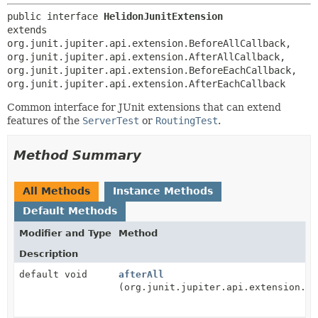
public interface 
HelidonJunitExtension
extends 
org.junit.jupiter.api.extension.BeforeAllCallback, 
org.junit.jupiter.api.extension.AfterAllCallback, 
org.junit.jupiter.api.extension.BeforeEachCallback, 
org.junit.jupiter.api.extension.AfterEachCallback
Common interface for JUnit extensions that can extend
features of the
ServerTest
or
RoutingTest
.
Method Summary
All Methods
Instance Methods
Default Methods
Modifier and Type
Method
Description
default void
afterAll
(org.junit.jupiter.api.extension.Ex