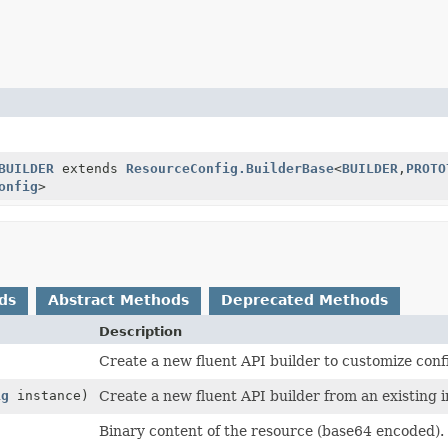
BUILDER
extends
ResourceConfig.BuilderBase
<
BUILDER
,
PROTO
onfig
>
ds
Abstract Methods
Deprecated Methods
Description
Create a new fluent API builder to customize conf
ig
instance)
Create a new fluent API builder from an existing 
Binary content of the resource (base64 encoded).