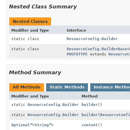
Nested Class Summary
Nested Classes
Modifier and Type
Interface
static class
ResourceConfig.Builder
static class
ResourceConfig.BuilderBase
<
PROTOTYPE
extends
ResourceC
Method Summary
All Methods
Static Methods
Instance Metho
Modifier and Type
Method
static
ResourceConfig.Builder
builder
()
static
ResourceConfig.Builder
builder
(
ResourceConf
Optional
<
String
>
content
()