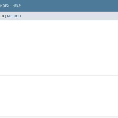
INDEX
HELP
TR |
METHOD