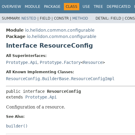
OVERVIEW
MODULE
PACKAGE
CLASS
USE
TREE
DEPRECATED
SUMMARY:
NESTED
|
FIELD |
CONSTR |
METHOD
DETAIL:
FIELD |
CONS
Module
io.helidon.common.configurable
Package
io.helidon.common.configurable
Interface ResourceConfig
All Superinterfaces:
Prototype.Api
,
Prototype.Factory
<
Resource
>
All Known Implementing Classes:
ResourceConfig.BuilderBase.ResourceConfigImpl
public interface 
ResourceConfig
extends 
Prototype.Api
Configuration of a resource.
See Also:
builder()