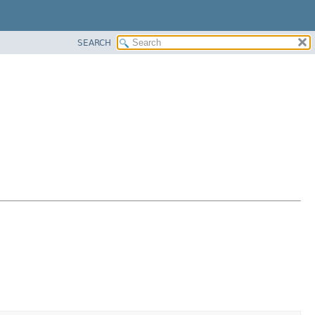
SEARCH