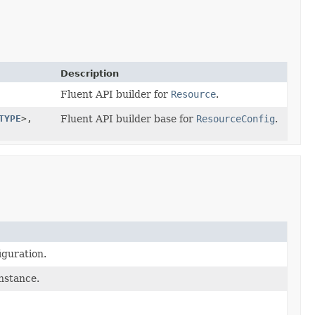
Description
Fluent API builder for
Resource
.
TYPE
>,
Fluent API builder base for
ResourceConfig
.
iguration.
instance.