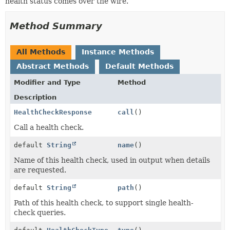
health status comes over the wire.
Method Summary
All Methods
Instance Methods
Abstract Methods
Default Methods
Modifier and Type
Method
Description
HealthCheckResponse
call
()
Call a health check.
default
String
name
()
Name of this health check, used in output when details
are requested.
default
String
path
()
Path of this health check, to support single health-
check queries.