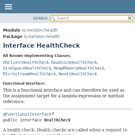
SEARCH
OVERVIEW
SUMMARY:
NESTED
MODULE
Module
io.helidon.health
FIELD
PACKAGE
Package
io.helidon.health
CONSTR
Interface HealthCheck
CLASS
METHOD
USE
All Known Implementing Classes:
TREE
DbClientHealthCheck
,
DeadlockHealthCheck
,
DETAIL:
DiskSpaceHealthCheck
,
HeapMemoryHealthCheck
,
DEPRECATED
FIELD
MicrostreamHealthCheck
,
Neo4jHealthCheck
INDEX
CONSTR
Functional Interface:
METHOD
HELP
This is a functional interface and can therefore be used as
the assignment target for a lambda expression or method
reference.
@FunctionalInterface
public interface 
HealthCheck
A health check. Health checks are called when a request to