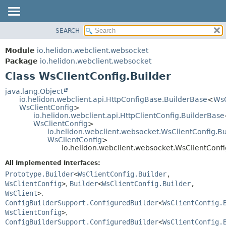
SEARCH
OVERVIEW
SUMMARY:
NESTED
MODULE
Module
io.helidon.webclient.websocket
FIELD
PACKAGE
Package
io.helidon.webclient.websocket
CONSTR
Class WsClientConfig.Builder
CLASS
METHOD
USE
java.lang.Object
io.helidon.webclient.api.HttpConfigBase.BuilderBase
<
WsC
TREE
DETAIL:
WsClientConfig
>
io.helidon.webclient.api.HttpClientConfig.BuilderBase
DEPRECATED
FIELD
WsClientConfig
>
INDEX
CONSTR
io.helidon.webclient.websocket.WsClientConfig.B
WsClientConfig
>
METHOD
HELP
io.helidon.webclient.websocket.WsClientConfi
All Implemented Interfaces:
Prototype.Builder
<
WsClientConfig.Builder
,
WsClientConfig
>
,
Builder
<
WsClientConfig.Builder
,
WsClient
>
,
ConfigBuilderSupport.ConfiguredBuilder
<
WsClientConfig.
WsClientConfig
>
,
ConfigBuilderSupport.ConfiguredBuilder
<
WsClientConfig.