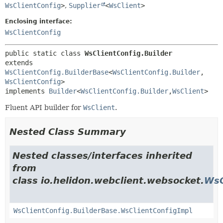
WsClientConfig
>
,
Supplier
<
WsClient
>
Enclosing interface:
WsClientConfig
public static class 
WsClientConfig.Builder
extends 
WsClientConfig.BuilderBase
<
WsClientConfig.Builder
,
WsClientConfig
>

implements 
Builder
<
WsClientConfig.Builder
,
WsClient
>
Fluent API builder for
WsClient
.
Nested Class Summary
Nested classes/interfaces inherited
from
class io.helidon.webclient.websocket.
WsC
WsClientConfig.BuilderBase.WsClientConfigImpl