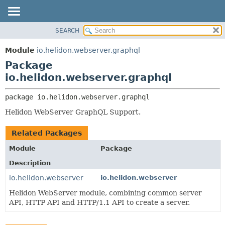
SEARCH
OVERVIEW
PACKAGE:
DESCRIPTION
MODULE
Module
io.helidon.webserver.graphql
RELATED PACKAGES
PACKAGE
Package
CLASSES AND INTERFACES
CLASS
io.helidon.webserver.graphql
USE
package 
io.helidon.webserver.graphql
TREE
Helidon WebServer GraphQL Support.
DEPRECATED
INDEX
Related Packages
HELP
Module
Package
Description
io.helidon.webserver
io.helidon.webserver
Helidon WebServer module, combining common server
API, HTTP API and HTTP/1.1 API to create a server.