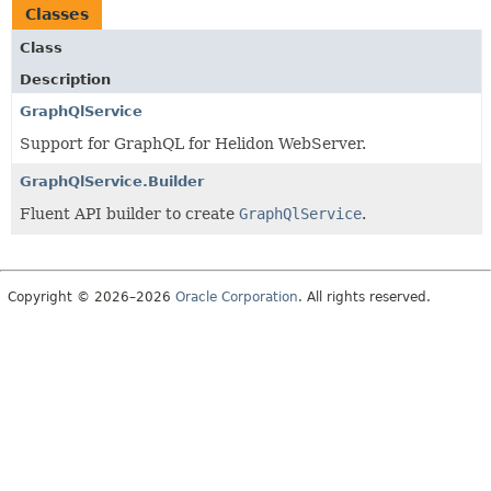
Classes
Class
Description
GraphQlService
Support for GraphQL for Helidon WebServer.
GraphQlService.Builder
Fluent API builder to create
GraphQlService
.
Copyright © 2026–2026
Oracle Corporation
. All rights reserved.