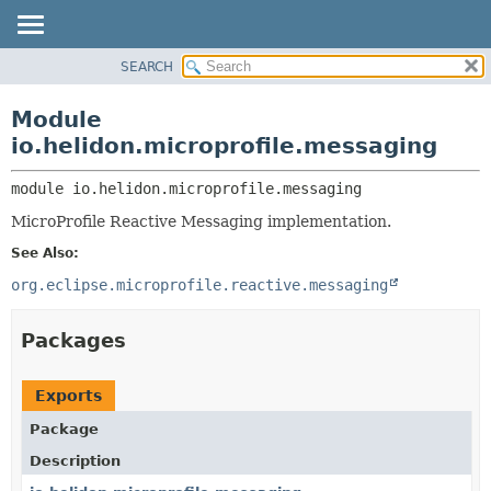
SEARCH
OVERVIEW
MODULE:
DESCRIPTION
MODULE
Module
MODULES
PACKAGE
io.helidon.microprofile.messaging
PACKAGES
CLASS
SERVICES
module 
io.helidon.microprofile.messaging
USE
MicroProfile Reactive Messaging implementation.
TREE
See Also:
DEPRECATED
org.eclipse.microprofile.reactive.messaging
INDEX
HELP
Packages
Exports
Package
Description