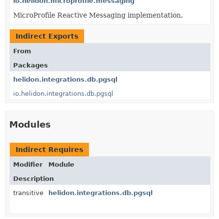
io.helidon.microprofile.messaging
MicroProfile Reactive Messaging implementation.
Indirect Exports
From
Packages
helidon.integrations.db.pgsql
io.helidon.integrations.db.pgsql
Modules
Indirect Requires
Modifier
Module
Description
transitive
helidon.integrations.db.pgsql