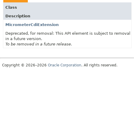
Class
Description
MicrometerCdiExtension
Deprecated, for removal: This API element is subject to removal
in a future version.
To be removed in a future release.
Copyright © 2026–2026
Oracle Corporation
. All rights reserved.