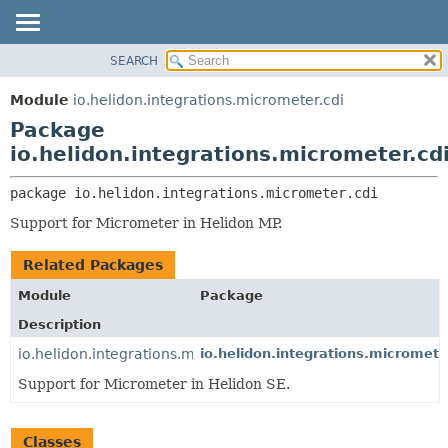
SEARCH
OVERVIEW
PACKAGE:
DESCRIPTION
MODULE
Module
io.helidon.integrations.micrometer.cdi
RELATED PACKAGES
PACKAGE
Package
CLASSES AND INTERFACES
CLASS
io.helidon.integrations.micrometer.cd
USE
package 
io.helidon.integrations.micrometer.cdi
TREE
Support for Micrometer in Helidon MP.
DEPRECATED
INDEX
Related Packages
HELP
Module
Package
Description
io.helidon.integrations.micrometer
io.helidon.integrations.micromete
Support for Micrometer in Helidon SE.
Classes