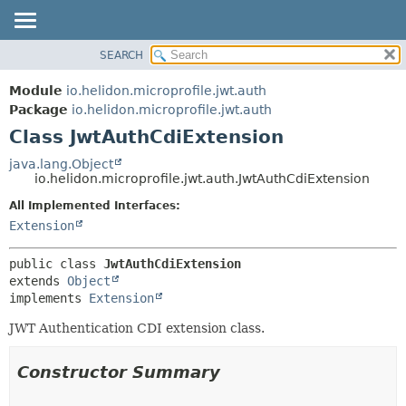
SEARCH
OVERVIEW
SUMMARY:
NESTED
MODULE
Module
io.helidon.microprofile.jwt.auth
FIELD
PACKAGE
Package
io.helidon.microprofile.jwt.auth
CONSTR
Class JwtAuthCdiExtension
CLASS
METHOD
USE
java.lang.Object
io.helidon.microprofile.jwt.auth.JwtAuthCdiExtension
TREE
DETAIL:
All Implemented Interfaces:
DEPRECATED
FIELD
Extension
INDEX
CONSTR
METHOD
HELP
public class 
JwtAuthCdiExtension
extends 
Object
implements 
Extension
JWT Authentication CDI extension class.
Constructor Summary