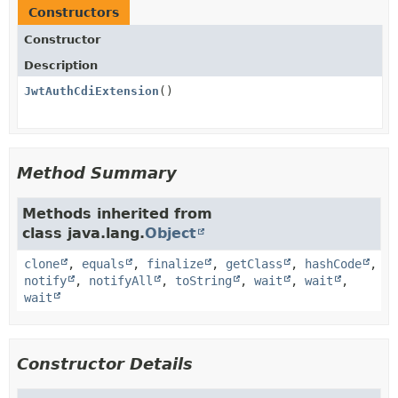
Constructors
Constructor
Description
JwtAuthCdiExtension
()
Method Summary
Methods inherited from
class java.lang.
Object
clone
,
equals
,
finalize
,
getClass
,
hashCode
,
notify
,
notifyAll
,
toString
,
wait
,
wait
,
wait
Constructor Details