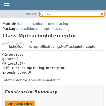
SEARCH
OVERVIEW
SUMMARY:
NESTED
MODULE
Module
io.helidon.microprofile.tracing
FIELD
PACKAGE
Package
io.helidon.microprofile.tracing
CONSTR
Class MpTracingInterceptor
CLASS
METHOD
USE
java.lang.Object
io.helidon.microprofile.tracing.MpTracingInterceptor
TREE
DETAIL:
DEPRECATED
FIELD
@Traced
INDEX
CONSTR
public class 
MpTracingInterceptor
METHOD
HELP
extends 
Object
Interceptor for
Traced
annotation.
Constructor Summary
Constructors