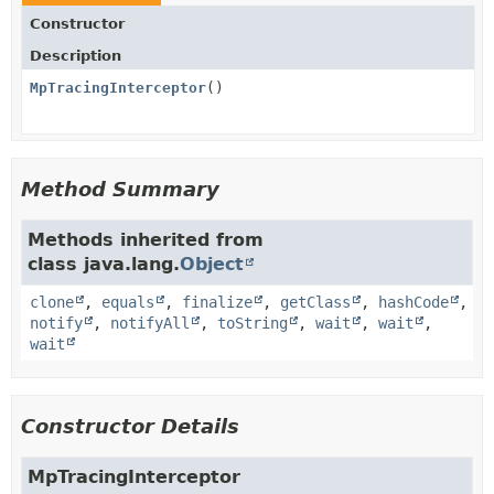
Constructor
Description
MpTracingInterceptor
()
Method Summary
Methods inherited from
class java.lang.
Object
clone
,
equals
,
finalize
,
getClass
,
hashCode
,
notify
,
notifyAll
,
toString
,
wait
,
wait
,
wait
Constructor Details
MpTracingInterceptor