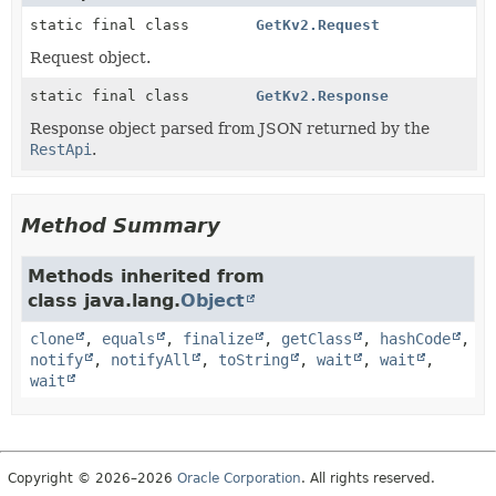
static final class
GetKv2.Request
Request object.
static final class
GetKv2.Response
Response object parsed from JSON returned by the
RestApi
.
Method Summary
Methods inherited from
class java.lang.
Object
clone
,
equals
,
finalize
,
getClass
,
hashCode
,
notify
,
notifyAll
,
toString
,
wait
,
wait
,
wait
Copyright © 2026–2026
Oracle Corporation
. All rights reserved.