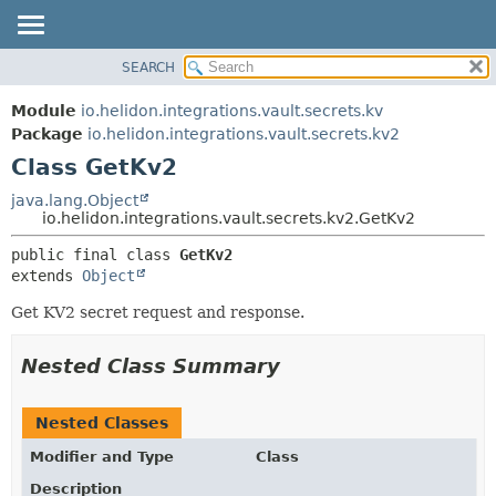
SEARCH
OVERVIEW
SUMMARY:
NESTED
MODULE
Module
io.helidon.integrations.vault.secrets.kv
FIELD
PACKAGE
Package
io.helidon.integrations.vault.secrets.kv2
CONSTR
Class GetKv2
CLASS
METHOD
USE
java.lang.Object
io.helidon.integrations.vault.secrets.kv2.GetKv2
TREE
DETAIL:
public final class 
GetKv2
DEPRECATED
FIELD
extends 
Object
INDEX
CONSTR
Get KV2 secret request and response.
METHOD
HELP
Nested Class Summary
Nested Classes
Modifier and Type
Class
Description